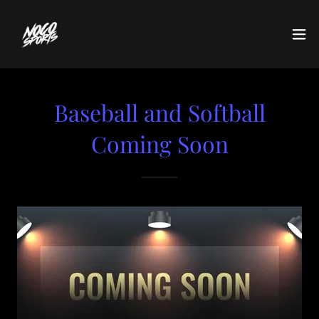
Baseball and Softball
Coming Soon