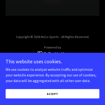
Copyright © 2026 NoCo Sports - All Rights Reserved.
Powered by
This website uses cookies.
We use cookies to analyze website traffic and optimize
your website experience. By accepting our use of cookies,
your data will be aggregated with all other user data.
ACCEPT